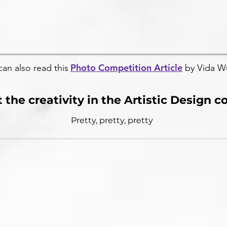
Photo Competition Article
can also read this
by Vida W
 the creativity in the Artistic Design 
Pretty, pretty, pretty