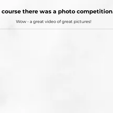
 course there was a photo competition
Wow - a great video of great pictures!