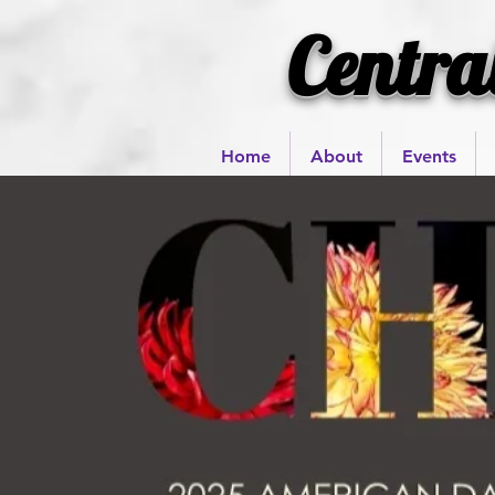
Centra
Home
About
Events