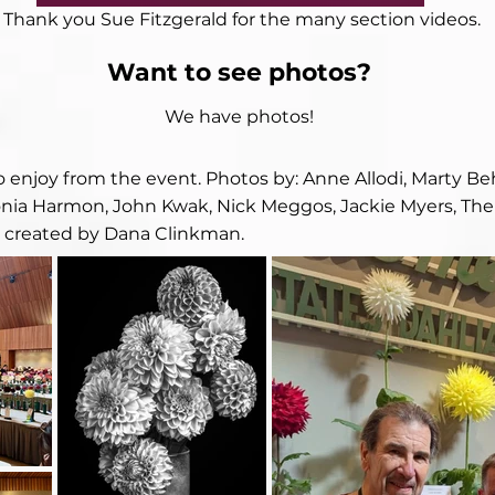
Thank you Sue Fitzgerald for the many section videos.
Want to see photos?
We have photos!
to enjoy from the event. Photos by: Anne Allodi, Marty B
ia Harmon, John Kwak, Nick Meggos, Jackie Myers, Ther
e created by Dana Clinkman.