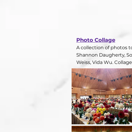
Photo Collage​
A collection of photos 
Shannon Daugherty, Son
Weiss, Vida Wu. Collag