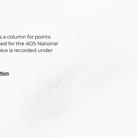
s a column for points
ed for the ADS National
oice is recorded under
tion