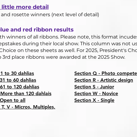
little more detail
 and rosette winners (next level of detail)
ue and red ribbon results​
h winners of all ribbons. Please note, this format incude
pstakes during their local show. This column was not us
Choice on these sheets as well. For 2025, President's Ch
no 3rd place ribbons were awarded at the 2025 Show.
 1 to 30 dahlias
Section Q - Photo compete
 31 to 60 dahlias
Section R - Artistic design
 61 to 120 dahlias
Section S - Junior
 More than 120 dahlais
Section W - Novice
 Open to all
Section X - Single​
 T, V - Micros, Multiples,