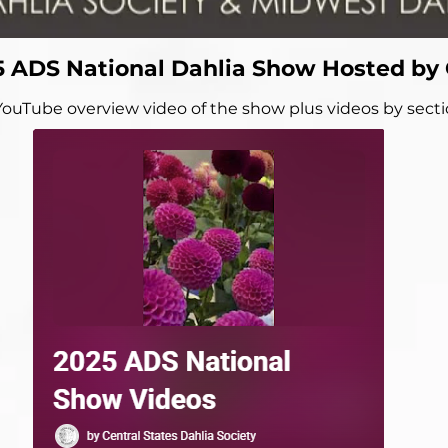
5 ADS National Dahlia Show Hosted by
YouTube overview video of the show plus videos by sect