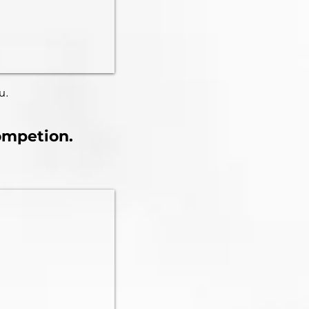
u.
competion.