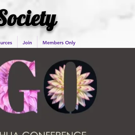
Society
urces
Join
Members Only