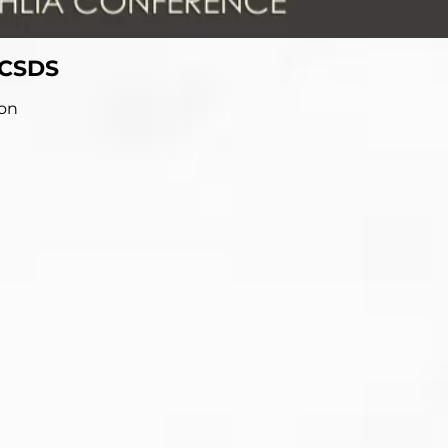
 CSDS
ion