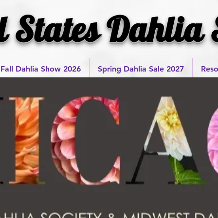
l States Dahlia 
Fall Dahlia Show 2026
Spring Dahlia Sale 2027
Reso