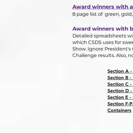
Award winners with a 
8 page list of green, gold,
Award winners with bl
Detailed spreadsheets wit
which CSDS uses for swee
Show. Ignore President's 
Challenge results. Also, 
Section A -
Section B -
Section C -
Section D -
Section E -
Section F-P,
Containers