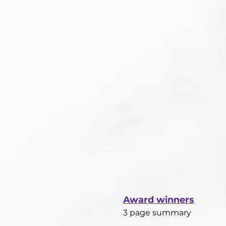
Award winners
3 page summary