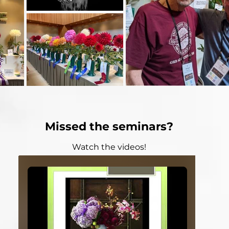
Missed the seminars?
Watch the videos!