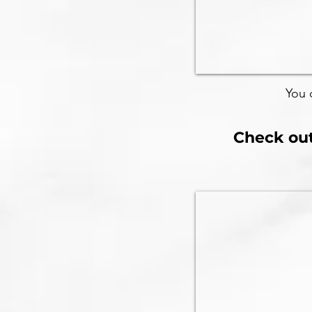
You 
Check out