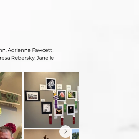
ehn, Adrienne Fawcett,
esa Rebersky, Janelle