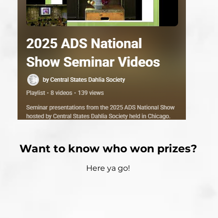
Want to know who won prizes?
Here ya go!