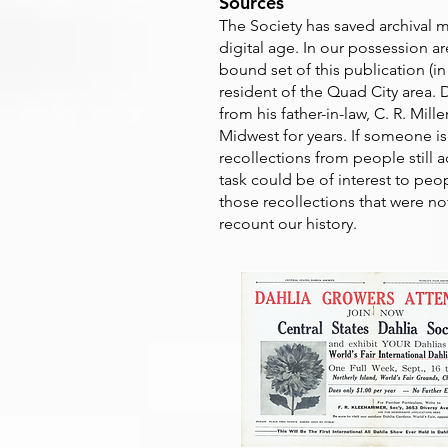
Sources
The Society has saved archival m
digital age. In our possession a
bound set of this publication (in
resident of the Quad City area. 
from his father-in-law, C. R. Mi
Midwest for years. If someone i
recollections from people still a
task could be of interest to peo
those recollections that were not
recount our history.