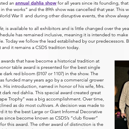
osted an
annual dahlia show
for all years since its founding, that
n the works” and the 89th show was cancelled that year. This w
orld War II and during other disruptive events, the show alway
le
, is available to all exhibitors and is little changed over the ye
chedule has remained inclusive, meaning it is intended to make 
ble. Today we follow the lead established by our predecessors. 
t and it remains a CSDS tradition today.
 awards that have become a historical tradition at
honor table award is presented for the best single
ve dark red bloom (0107 or 1107) in the show. The
 was funded many years ago by a commercial grower
e. His introduction, named in honor of his wife, Mrs.
 dark red dahlia. This special award created great
ape Trophy” was a big accomplishment. Over time,
clined as do most cultivars. A decision was made to
rd it to the best Large or Giant Informal Decorative
 has since become known as CSDS’s “club flower”
r this award. The other award of distinction is the