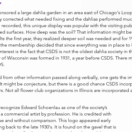
sored a large dahlia garden in an area east of Chicago's Loop.
ey corrected what needed fixing and the dahlias performed muc
 recorded, this unique display was popular with the visiting pub
ved surfaces. How deep was the soil? That information might be 
ults the first year, they realized deeper soil was needed and for
the membership decided that since everything was in place to h
nterest is the fact that CSDS is not the oldest dahlia society in
of Wisconsin was formed in 1931, a year before CSDS. There ma
DS.
 from other information passed along verbally, one gets the im
t might be conjecture, but there is a good chance CSDS incorpor
cers. Not all flower club organizations in Illinois are incorporated 
 recognize Edward Schoenlau as one of the society’s
 a commercial artist by profession. He is credited with
que and without comparison. This logo appeared early
g back to the late 1930's. It is found on the gavel that is