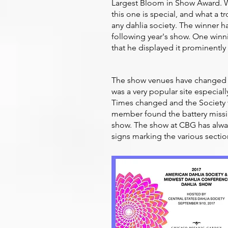
Largest Bloom in Show Award. Wh
this one is special, and what a tr
any dahlia society. The winner ha
following year's show. One winni
that he displayed it prominently
The show venues have changed ov
was a very popular site especial
Times changed and the Society v
member found the battery missin
show. The show at CBG has alway
signs marking the various sectio