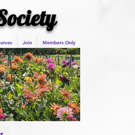
Society
urces
Join
Members Only
r