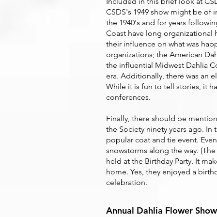
Included in this brief look at C
CSDS's 1949 show might be of in
the 1940's and for years followi
Coast have long organizational 
their influence on what was hap
organizations; the American Dahl
the influential Midwest Dahlia 
era. Additionally, there was an
While it is fun to tell stories, i
conferences.
Finally, there should be mention
the Society ninety years ago. In 
popular coat and tie event. Eve
snowstorms along the way. (The 
held at the Birthday Party. It m
home. Yes, they enjoyed a birthd
celebration.
Annual Dahlia Flower Show