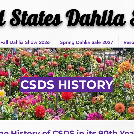
l States Dahlia 
Fall Dahlia Show 2026
Spring Dahlia Sale 2027
Reso
CSDS HISTORY
e History of CSDS in its 90th Yea