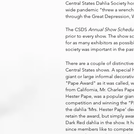
Central States Dahlia Society h
wide pandemic “threw a wrench i
through the Great Depression, W
The CSDS
Annual Show Schedu
prior to every show. The show s
for as many exhibitors as possi
society was important in the pas
There are a couple of distinctive
Central States shows. A special 
giant or large informal decorati
"Pape Award" as it was called,
from California, Mr. Charles Pap
Hester Pape, was a popular giant
competition and winning the “P
the dahlia ‘Mrs. Hester Pape’ de
retain the award, but simply awa
Dark Red dahlia in the show. It
since members like to compete fo