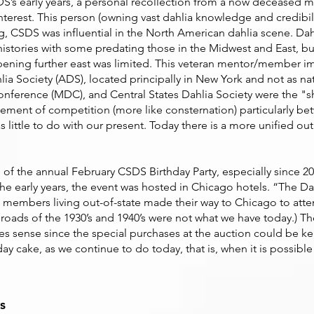
SDS’s early years, a personal recollection from a now deceased
terest. This person (owning vast dahlia knowledge and credibili
ng, CSDS was influential in the North American dahlia scene. Dah
histories with some predating those in the Midwest and East, bu
pening further east was limited. This veteran mentor/member im
ia Society (ADS), located principally in New York and not as na
Conference (MDC), and Central States Dahlia Society were the "s
 element of competition (more like consternation) particularly
t has little to do with our present. Today there is a more unified
 of the annual February CSDS Birthday Party, especially since 2
the early years, the event was hosted in Chicago hotels. “The Dahl
n members living out-of-state made their way to Chicago to att
roads of the 1930’s and 1940’s were not what we have today.) Th
akes sense since the special purchases at the auction could be k
ay cake, as we continue to do today, that is, when it is possible
s