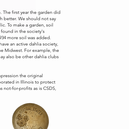
 The first year the garden did
h better. We should not say
lic. To make a garden, soil
found in the society's
 1934 more soil was added.
ave an active dahlia society,
 the Midwest. For example, the
y also be other dahlia clubs
pression the original
ated in Illinois to protect
as not-for-profits as is CSDS,