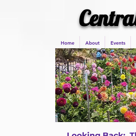
Centra
Home
About
Events
Looking Back: Th