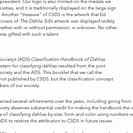
resident. Our logo is also minted on the medals we
eties, and it is traditionally displayed on the large sign
s. Another "treasure” of CSDS is the artwork that Ed
 covers of
The Dahlia
. Ed’s artwork was displayed widely
hether with or without permission, is unknown. No other
as gifted with such a talent.
Society’s (ADS)
Classification Handbook of Dahlias
tem for classifying dahlias resulted from the joint
Society and the ADS. This booklet that we call the
ot published by CSDS, but the classification concept
ers of our society.
eived several refinements over the years, including going from a
ciety deserves substantial credit for making the handbook the
dea of classifying dahlias by size, form and color using numbers 
S to restore the attribution to CSDS in future issues.