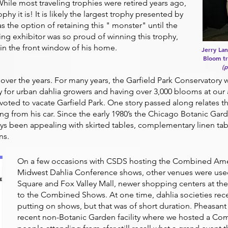
ile most traveling trophies were retired years ago,
ophy it is! It is likely the largest trophy presented by
s the option of retaining this " monster" until the
ng exhibitor was so proud of winning this trophy,
 in the front window of his home.
Jerry La
Bloom tr
(
er the years. For many years, the Garfield Park Conservatory 
ly for urban dahlia growers and having over 3,000 blooms at ou
oted to vacate Garfield Park. One story passed along relates t
g from his car. Since the early 1980’s the Chicago Botanic Ga
s been appealing with skirted tables, complementary linen tabl
ns.
On a few occasions with CSDS hosting the Combined Amer
Midwest Dahlia Conference shows, other venues were used.
Square and Fox Valley Mall, newer shopping centers at the 
to the Combined Shows. At one time, dahlia societies re
putting on shows, but that was of short duration. Pheasan
recent non-Botanic Garden facility where we hosted a Com