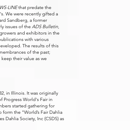
WS-LINE
that predate the
's. We were recently gifted a
ard Sandberg, a former
ly issues of the
ADS Bulletin
,
 growers and exhibitors in the
ublications with various
developed. The results of this
remembrances of the past;
, keep their value as we
in Illinois. It was originally
f Progress World's Fair in
ers started gathering for
o form the "World’s Fair Dahlia
s Dahlia Society, Inc (CSDS) as