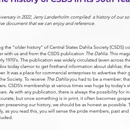
iversary in 2022, Jerry Landerholm compiled a history of our so
ive document that we can enjoy and reference.
 the “older history” of Central States Dahlia Society (CSDS) c
r with us and from the CSDS publication
The Dahlia
. This mag
arly 1970's. The publication was widely circulate
d (even across th
dos today clamor to get firsthand information about dahlias; th
wer. It was a place for commercial enterprises to advertise their
 the Society. To receive
The Dahlia
you had to be a member; that
rs. CSDS’s membership at various times was h
uge by today's 
rs. As with any publication, there is always the possibility for
ccurate, but once something is in print, it often becomes gosp
 preserving our history, we should be as honest as possible. Tha
ly, as you read this, you will sense the pride members, past and 
cluded.