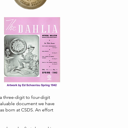
 three-digit to four-digit
 valuable document we have
was born at CSDS. An effort