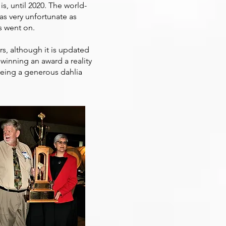
 is, until 2020. The world-
as very unfortunate as
s went on.
ars, although it is updated
winning an award a reality
Being a generous dahlia