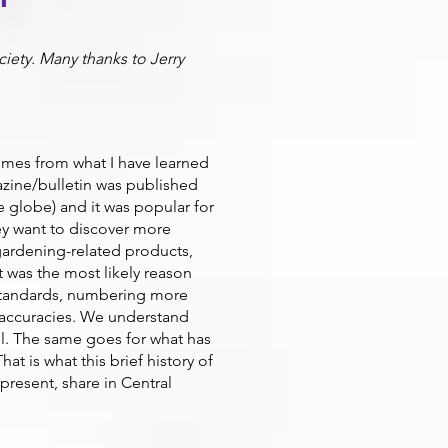
ciety. Many thanks to Jerry
omes from what I have learned
azine/bulletin was published
e globe) and it was popular for
ey want to discover more
 gardening-related products,
 was the most likely reason
standards, numbering more
 inaccuracies. We understand
el. The same goes for what has
t is what this brief history of
present, share in Central