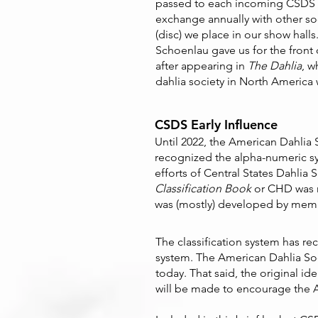
passed to each incoming CSDS p
exchange annually with other soci
(disc) we place in our show hall
Schoenlau gave us for the front
after appearing in
The Dahlia
, w
dahlia society in North America w
CSDS Early Influence
Until 2022, the American Dahlia 
recognized the alpha-numeric sys
efforts of Central States Dahlia 
Classification Book
or CHD was n
was (mostly) developed by memb
The classification system has rec
system. The American Dahlia So
today. That said, the original i
will be made to encourage the AD