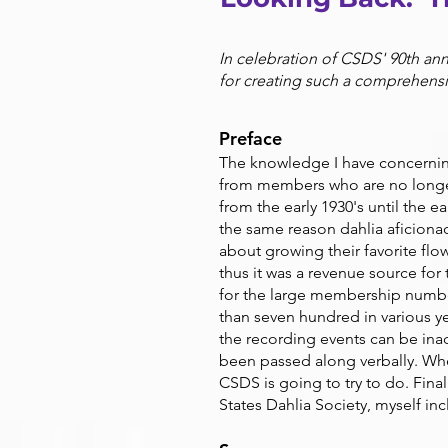
In celebration of CSDS' 90th ann
for creating such a comprehens
Preface
The knowledge I have concerning
from members who are no longe
from the early 1930's until the e
the same reason dahlia aficiona
about growing their favorite flo
thus it was a revenue source for
for the large membership numbe
than seven hundred in various yea
the recording events can be ina
been passed along verbally. When
CSDS is going to try to do. Final
States Dahlia Society, myself in