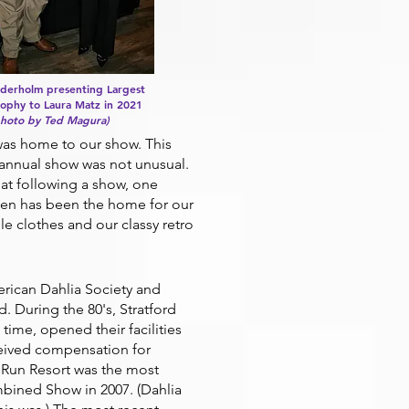
nderholm presenting Largest
ophy to Laura Matz in 2021
photo by Ted Magura)
was home to our show. This
r annual show was not unusual.
hat following a show, one
rden has been the home for our
e clothes and our classy retro
ican Dahlia Society and
 During the 80's, Stratford
time, opened their facilities
ceived compensation for
t Run Resort was the most
bined Show in 2007. (Dahlia