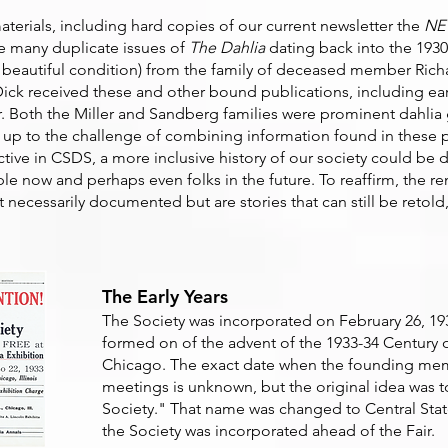
aterials, including hard copies of our current newsletter the
NE
re many duplicate issues of
The Dahlia
dating back into the 1930
 beautiful condition)
from the family of deceased member Rich
Dick received these and other bound publications, including ear
ller. Both the Miller and Sandberg families were prominent dahlia
s up to the challenge of combining information found in these p
ctive in CSDS, a more inclusive history of our society could be 
ple now and perhaps even folks in the future. To reaffirm, the 
 necessarily documented but are stories that can still be retold
The Early Years
The Society was incorporated on February 26, 1932, 
formed on of the advent of the 1933-34 Century o
Chicago. The exact date when the founding memb
meetings is unknown, but the original idea was t
Society." That name was changed to Central State
the Society was incorporated ahead of the Fair.