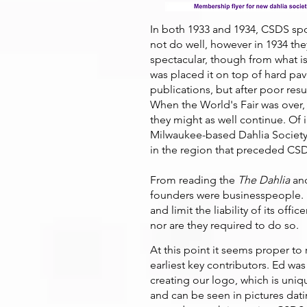
In both 1933 and 1934, CSDS spon
not do well, however in 1934 th
spectacular, though from what is
was placed it on top of hard pa
publications, but after poor res
When the World's Fair was over, 
they might as well continue. Of i
Milwaukee-based Dahlia Society 
in the region that preceded CS
From reading the
The Dahlia
and
founders were businesspeople. I
and limit the liability of its offi
nor are they required to do so.
At this point it seems proper to
earliest key contributors. Ed was
creating our logo, which is uni
and can be seen in pictures datin