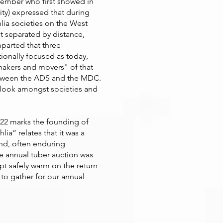
 member who first showed in
ty) expressed that during
lia societies on the West
t separated by distance,
parted that three
tionally focused as today,
hakers and movers" of that
 between the ADS and the MDC.
 outlook amongst societies and
022 marks the founding of
ia” relates that it was a
end, often enduring
e annual tuber auction was
ept safely warm on the return
 to gather for our annual