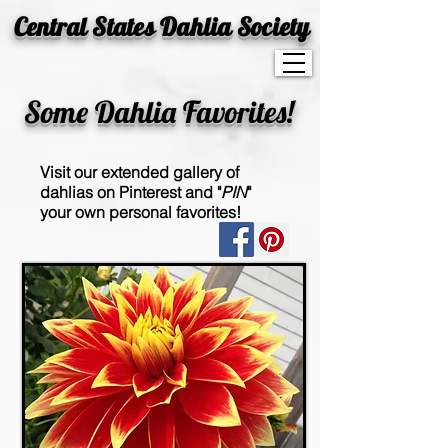
Central States Dahlia Society
Some Dahlia Favorites!
Visit our extended gallery of
dahlias on Pinterest and "
PIN
"
your own personal favorites!