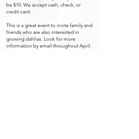
be $10. We accept cash, check, or
credit card.
This is a great event to invite family and
friends who are also interested in
growing dahlias. Lo
ok for more
information by email throughout April.
If you are not a CSDS member, sign up
to get updates about the sale below.
To become a member,
JOIN HERE
.
Subscribe to get updates on the annual
Spring CSDS Dahlia Sale and Fall Dahlia
Show
HERE
.
Photo Credits:
Dahlia cuttings being grown by CSDS members, Ted Magura
Examples of dahlias from past sales: ADS, CSDS archives,
Sonia Harmon