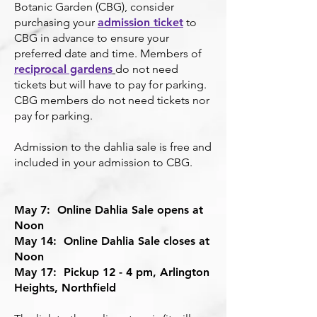
Botanic Garden (CBG), consider
purchasing your
admission ticket
to
CBG in advance to ensure your
preferred date and time. Members of
reciprocal gardens
do not need
tickets but will have to pay for parking.
CBG members do not need tickets nor
pay for parking.
Admission to the dahlia sale is free and
included in your admission to CBG.
May 7: Online Dahlia Sale opens at
Noon
May 14: Online Dahlia Sale closes at
Noon
May 17: Pickup 12 - 4 pm, Arlington
Heights, Northfield