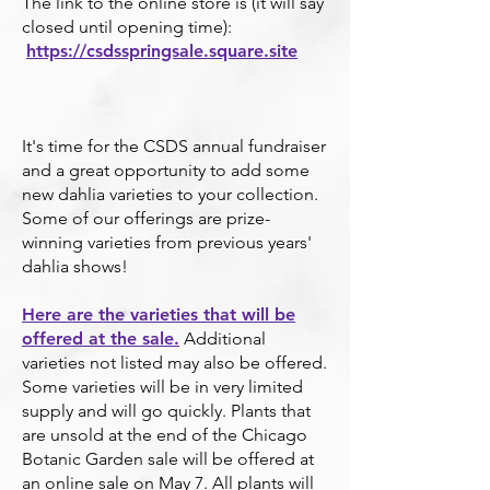
The link to the online store is (it will say
closed until opening time):
https://csdsspringsale.square.site
It's time for the CSDS annual fundraiser
and a great opportunity to add some
new dahlia varieties to your collection.
Some of our offerings are prize-
winning varieties from previous years'
dahlia shows!
Here are the varieties that will be
offered at the sale.
Additional
varieties not listed may also be offered.
Some varieties will be in very limited
supply and w
ill go quickly.
Plants that
are unsold at the end of the Chi
cago
Botanic Garden sale will be offered at
an online sale on May 7. All plants will