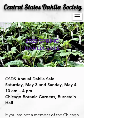
Central States Dahlia Society
2025 SPRING
DAHLIA SALE
CSDS Annual Dahlia Sale
Saturday, May 3 and Sunday, May 4
10 am – 4 pm
Chicago Botanic Gardens, Burnstein
Hall
If you are not a member of the Chicago