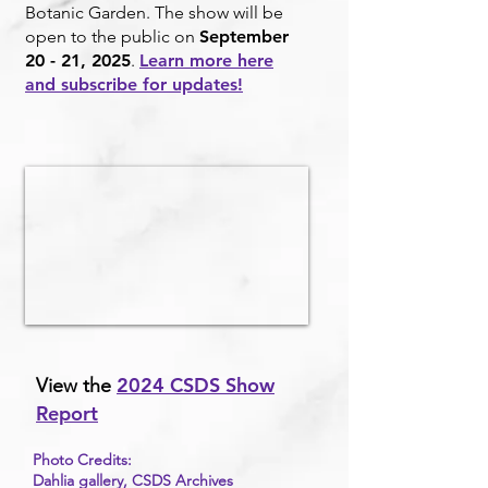
Botanic Garden. The show will be
open to the public on
September
20 - 21, 2025
.
Learn more here
and subscribe for updates!
2024 CSDS Show
View the
Report
Photo Credits:
Dahlia gallery, CSDS Archives