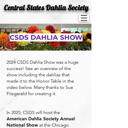
Central States Dahlia Society
CSDS DAHLIA SHOW
2024
CSDS Dahlia Show was a huge
success! See an overview of the
show including the dahlias that
made it to the Honor Table in the
video below. Many thanks to Sue
Fitzgerald for creating it.
In 2025, CSDS will host the
American Dahlia Society Annual
National Show
at the Chicago