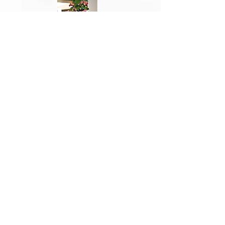
Photo Credits:
Sonia Harmon, John
Kwak, and Ted Magura