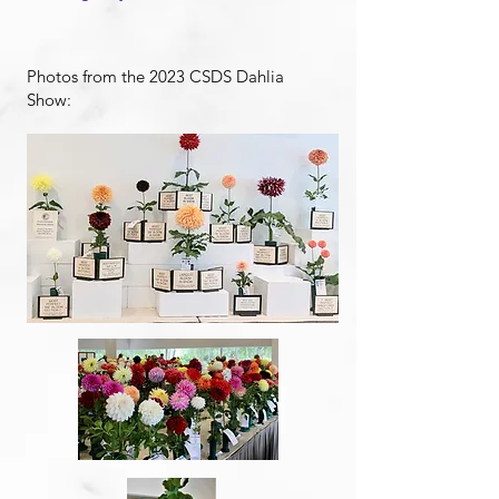
Photos from the 2023 CSDS Dahlia
Show: